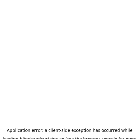
Application error: a
client
-side exception has occurred while
loading
blindsandcurtains.ae
(see the
browser console
for more