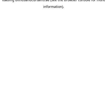
information).